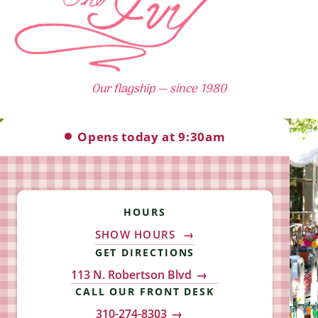
Our flagship — since 1980
The Ivy hours: Open 9:30am Tuesday – S
Opens today at 9:30am
HOURS
SHOW HOURS
GET DIRECTIONS
113 N. Robertson Blvd
CALL OUR FRONT DESK
310-274-8303