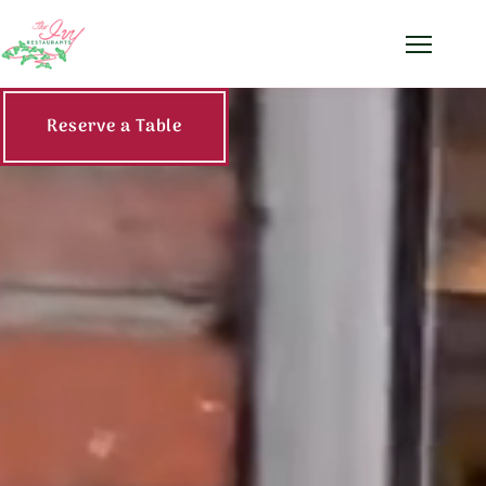
Menu
The Ivy Restaurants —
Reserve a Table