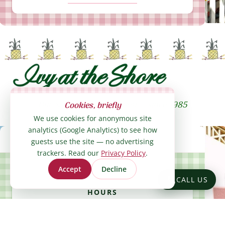
Our Santa Monica location — since 1985
Cookies, briefly
We use cookies for anonymous site
analytics (Google Analytics) to see how
Ivy at the Shore hours: Open 10am on 
Opens today at 10am
guests use the site — no advertising
trackers. Read our
Privacy Policy
.
Accept
Decline
CALL US
HOURS
SHOW HOURS
GET DIRECTIONS